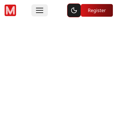
Toggle dark mode
Register